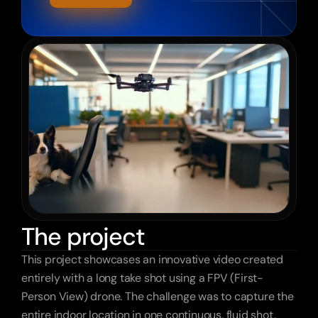
The project
This project showcases an innovative video created 
entirely with a long take shot using a FPV (First-
Person View) drone. The challenge was to capture the 
entire indoor location in one continuous, fluid shot, 