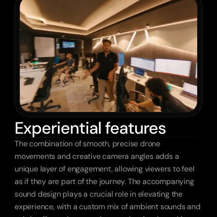
Experiential features
The combination of smooth, precise drone 
movements and creative camera angles adds a 
unique layer of engagement, allowing viewers to feel 
as if they are part of the journey. The accompanying 
sound design plays a crucial role in elevating the 
experience, with a custom mix of ambient sounds and 