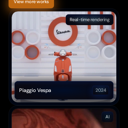
View more works
Real-time rendering
Piaggio Vespa
2024
AI