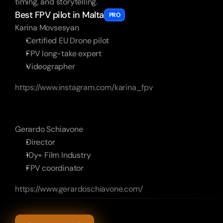
timing, and storytelling.
Best FPV pilot in Malta
PRO
Karina Movsesyan
Certified EU Drone pilot
FPV long-take expert
Videographer
https://www.instagram.com/karina_fpv
Gerardo Schiavone
Director
10y+ Film Industry
FPV coordinator
https://www.gerardoschiavone.com/
More
Other
cases