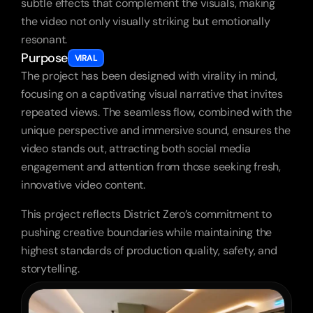
subtle effects that complement the visuals, making 
the video not only visually striking but emotionally 
resonant.
Purpose
VIRAL
The project has been designed with virality in mind, 
focusing on a captivating visual narrative that invites 
repeated views. The seamless flow, combined with the 
unique perspective and immersive sound, ensures the 
video stands out, attracting both social media 
engagement and attention from those seeking fresh, 
innovative video content.
This project reflects District Zero’s commitment to 
pushing creative boundaries while maintaining the 
highest standards of production quality, safety, and 
storytelling.