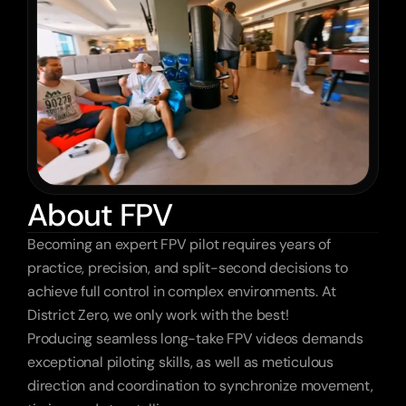
About FPV
Becoming an expert FPV pilot requires years of 
practice, precision, and split-second decisions to 
achieve full control in complex environments. At 
District Zero, we only work with the best!
Producing seamless long-take FPV videos demands 
exceptional piloting skills, as well as meticulous 
direction and coordination to synchronize movement, 