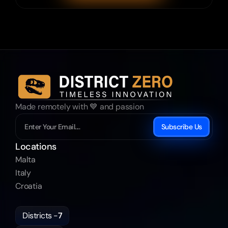
Made remotely with 💙 and passion
Subscribe Us
Locations
Malta
Italy
Croatia
Districts -
7