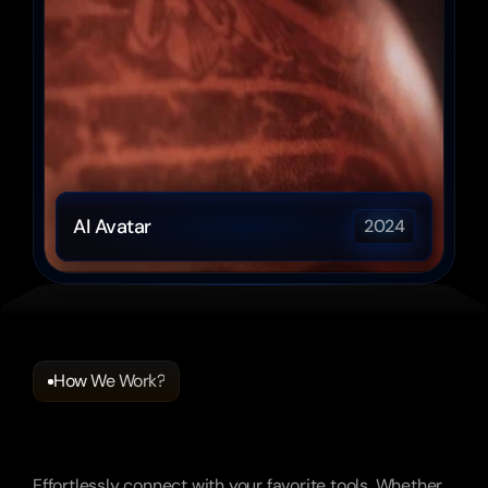
AI Avatar
2024
How We Work?
Frequently
Asked
Questions
Effortlessly connect with your favorite tools. Whether 