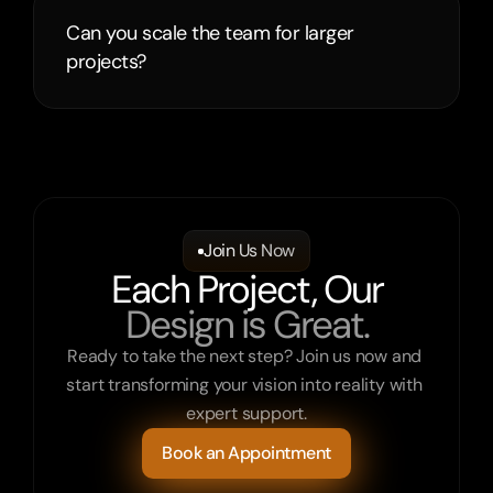
Can you scale the team for larger 
projects?
Join Us Now
Each Project, Our
Design is Great.
Ready to take the next step? Join us now and 
start transforming your vision into reality with 
expert support.
Book an Appointment