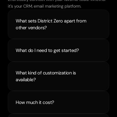
it's your CRM, email marketing platform.
What sets District Zero apart from 
other vendors?
What do I need to get started?
What kind of customization is 
available?
How much it cost?