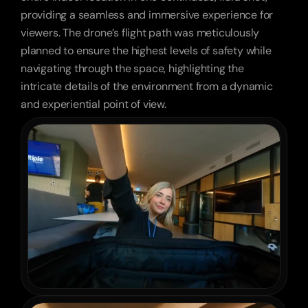
providing a seamless and immersive experience for 
viewers. The drone’s flight path was meticulously 
planned to ensure the highest levels of safety while 
navigating through the space, highlighting the 
intricate details of the environment from a dynamic 
and experiential point of view.